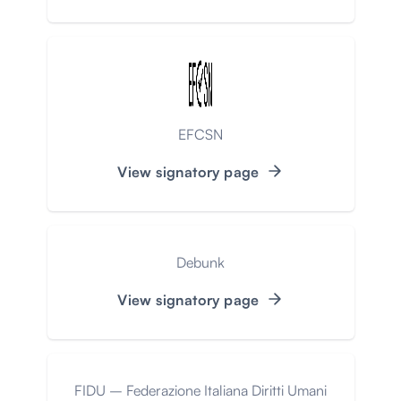
EFCSN
View signatory page
Debunk
View signatory page
FIDU – Federazione Italiana Diritti Umani