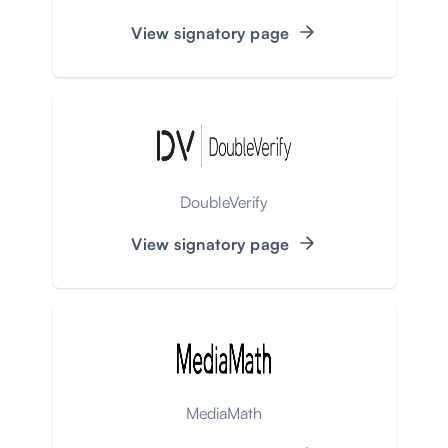
View signatory page
DoubleVerify
View signatory page
MediaMath