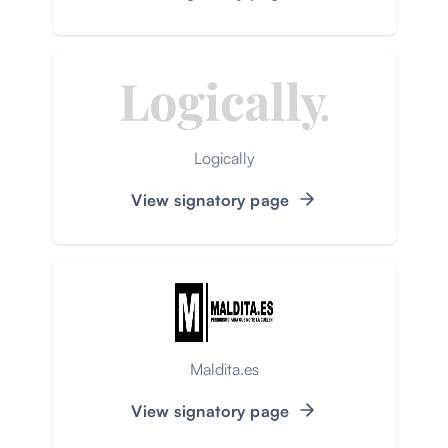
Logically
View signatory page
Maldita.es
View signatory page