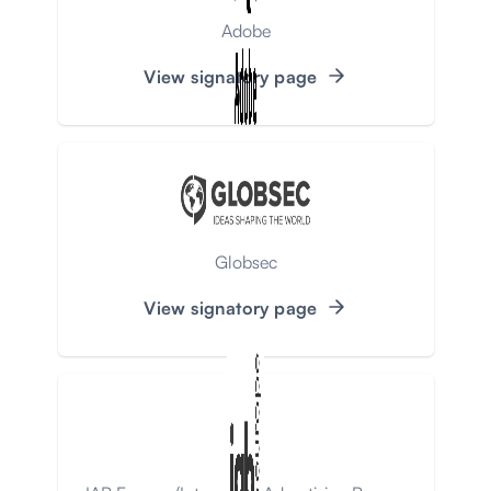
Adobe
View signatory page
Globsec
View signatory page