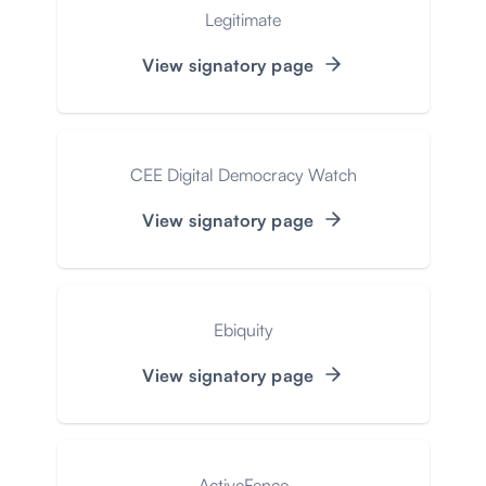
Legitimate
View signatory page
CEE Digital Democracy Watch
View signatory page
Ebiquity
View signatory page
ActiveFence