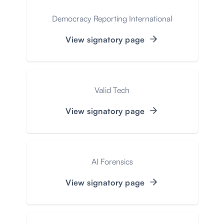
Democracy Reporting International
View signatory page
Valid Tech
View signatory page
AI Forensics
View signatory page