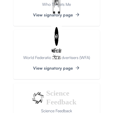
Who Targets Me
View signatory page
World Federation of Advertisers (WFA)
View signatory page
Science
Feedback
Science Feedback