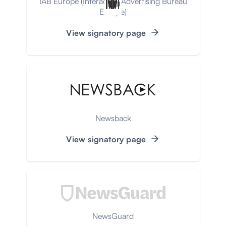
IAB Europe (Interactive Advertising Bureau
Europe)
View signatory page
Newsback
View signatory page
NewsGuard