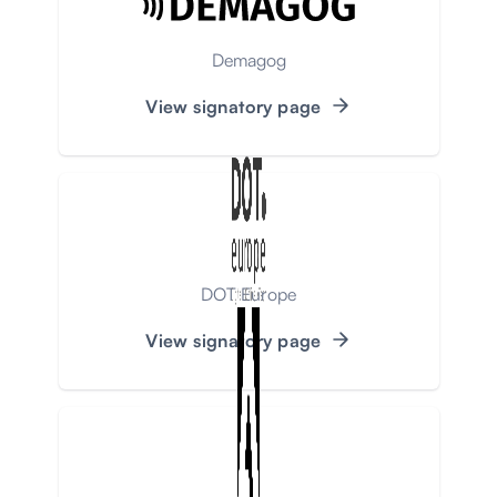
Demagog
View signatory page
DOT Europe
View signatory page