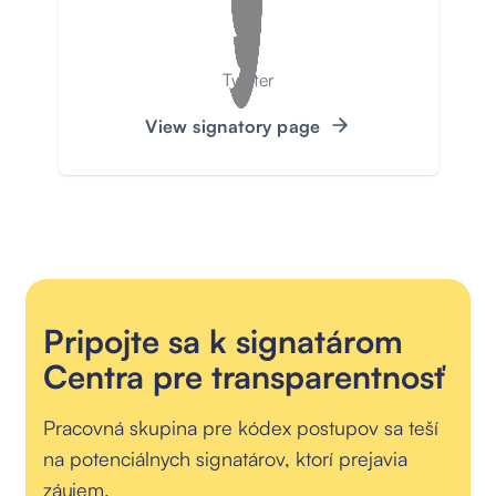
Twitter
View signatory page
Pripojte sa k signatárom
Centra pre transparentnosť
Pracovná skupina pre kódex postupov sa teší
na potenciálnych signatárov, ktorí prejavia
záujem.