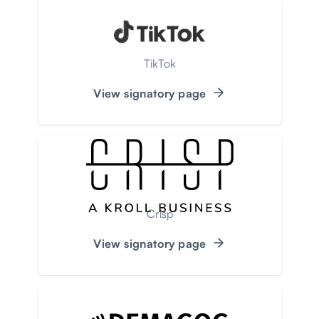
TikTok
View signatory page
Crisp
View signatory page