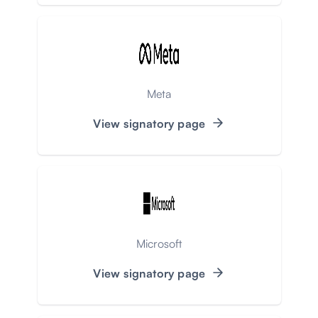
Meta
View signatory page
Microsoft
View signatory page