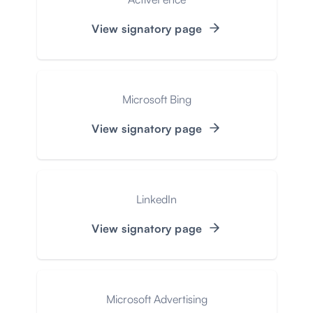
View signatory page
Microsoft Bing
View signatory page
LinkedIn
View signatory page
Microsoft Advertising