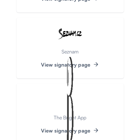
Seznam
View signatory page
The Bright App
View signatory page