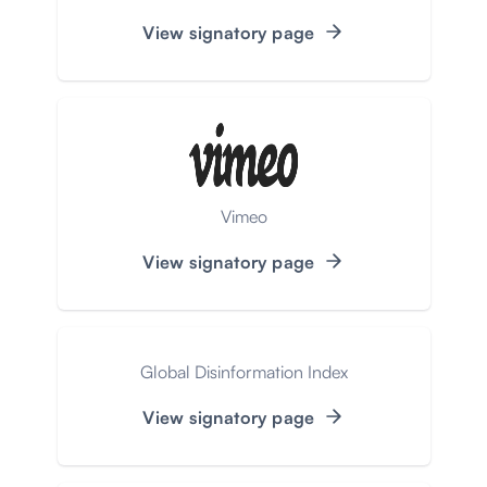
View signatory page
Vimeo
View signatory page
Global Disinformation Index
View signatory page