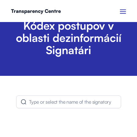
Transparency Centre
Kódex postupov v
oblasti dezinformácií
Signatári