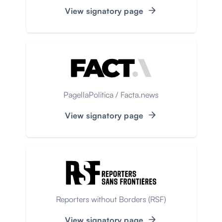
View signatory page
PagellaPolitica / Facta.news
View signatory page
Reporters without Borders (RSF)
View signatory page