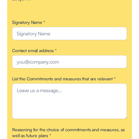
Signatory Name
*
Contact email address
*
List the Commitments and measures that are relevant
*
Reasoning for the choice of commitments and measures, as
well as future plans
*