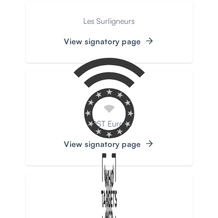
Les Surligneurs
View signatory page
VOST Europe
View signatory page