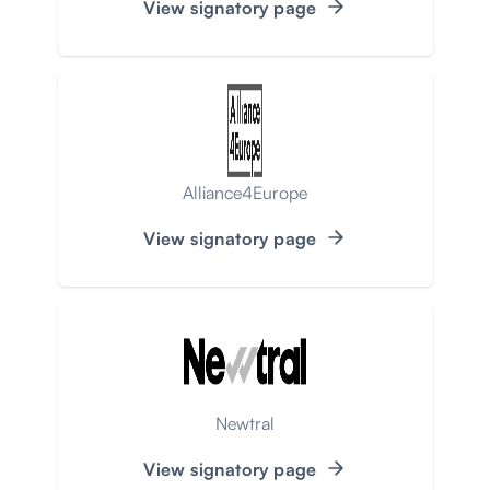
View signatory page
Alliance4Europe
View signatory page
Newtral
View signatory page