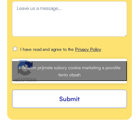
I have read and agree to the
Privacy Policy
Kliknutím prijmete súbory cookie marketing a povolíte
tento obsah
Submit