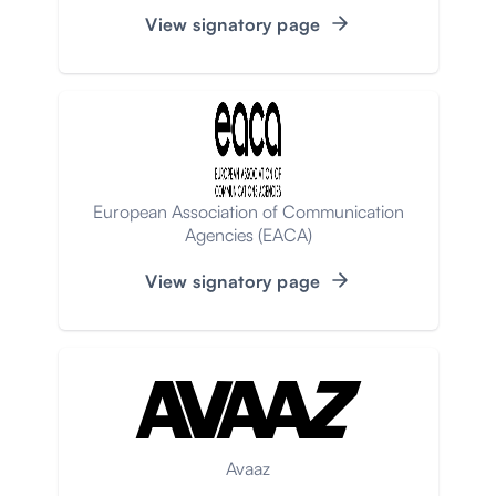
View signatory page
European Association of Communication
Agencies (EACA)
View signatory page
Avaaz