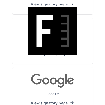
View signatory page
Faktograf
View signatory page
Google
View signatory page