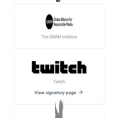
The GARM Initiative
Twitch
View signatory page