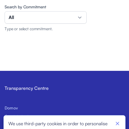
Search by Commitment
All
Type or select commitment.
Transparency Centre
Domov
Úvod do kódexu
We use third-party cookies in order to personalise
Potenciálni signatári