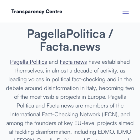
Transparency Centre
MARCH 2024
PagellaPolitica /
Facta.news
Pagella Politica
and
Facta news
have established
themselves, in almost a decade of activity, as
leading voices in political fact-checking and in the
debate around disinformation in Italy, becoming two
of the most visible projects in Europe. Pagella
Politica and Facta news are members of the
International Fact-Checking Network (IFCN), and
among the founders of key EU-level projects aimed
at tackling disinformation, including EDMO, IDMO