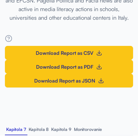
and EFCSN. Pagella Politica and Facta news are also
active in media literacy actions in schools,
universities and other educational centers in Italy.
Download Report as CSV
Download Report as PDF
Download Report as JSON
Kapitola 7
Kapitola 8
Kapitola 9
Monitorovanie