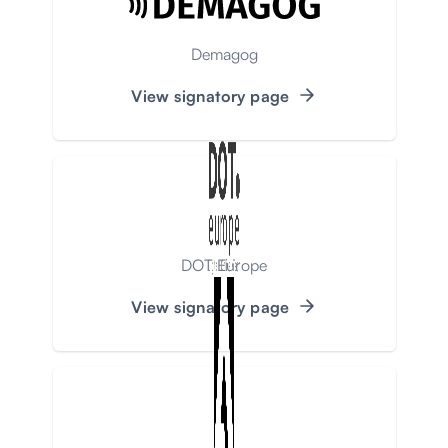
Demagog
View signatory page
DOT Europe
View signatory page