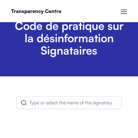
Transparency Centre
Code de pratique sur
la désinformation
Signataires