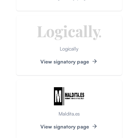
Logically
View signatory page
Maldita.es
View signatory page