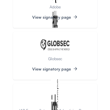
Adobe
View signatory page
Globsec
View signatory page