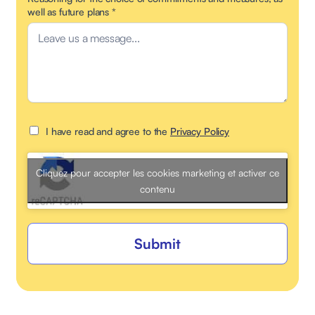
well as future plans
*
I have read and agree to the
Privacy Policy
Cliquez pour accepter les cookies marketing et activer ce
contenu
Submit