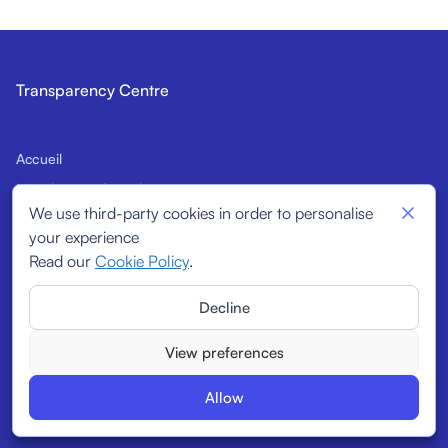
Transparency Centre
Accueil
Introduction du code
We use third-party cookies in order to personalise
Signataires potentiels
your experience
Indicateurs structurels
Read our
Cookie Policy
.
Signataires
Decline
Rapports
View preferences
Allow
© 2026
Transparency Centre. All rights reserved.