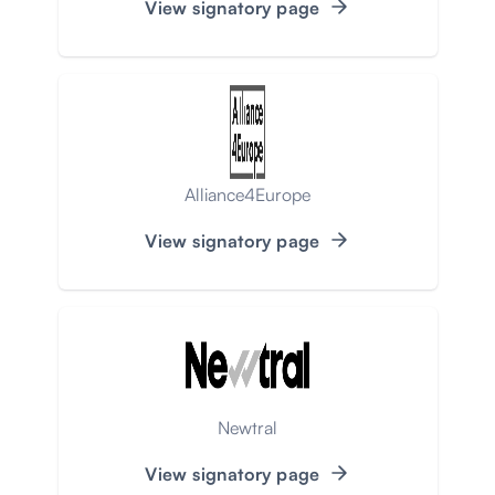
View signatory page
Alliance4Europe
View signatory page
Newtral
View signatory page