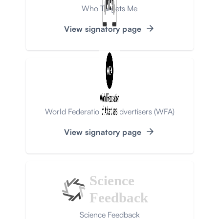
Who Targets Me
View signatory page
World Federation of Advertisers (WFA)
View signatory page
Science
Feedback
Science Feedback