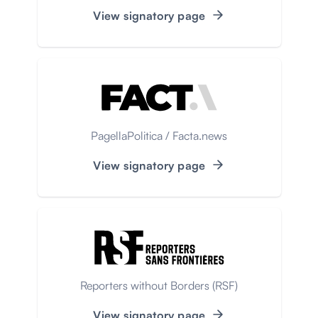
View signatory page
PagellaPolitica / Facta.news
View signatory page
Reporters without Borders (RSF)
View signatory page