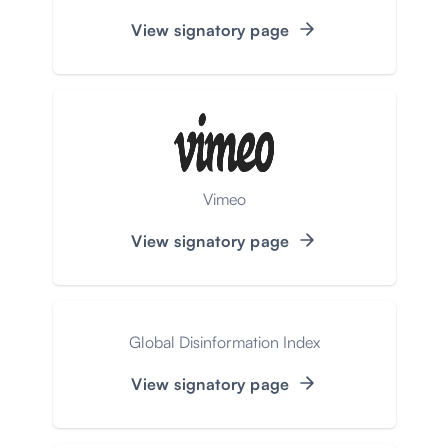
View signatory page
Vimeo
View signatory page
Global Disinformation Index
View signatory page