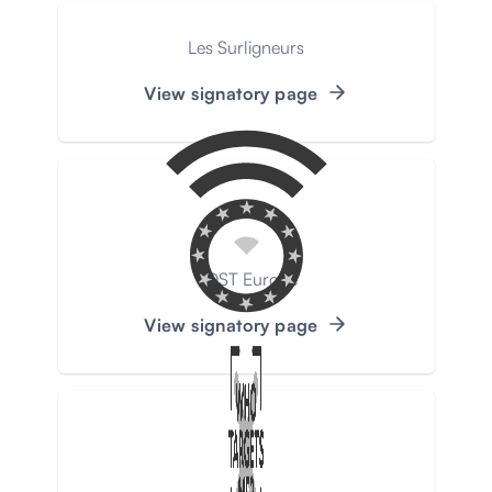
Les Surligneurs
View signatory page
VOST Europe
View signatory page