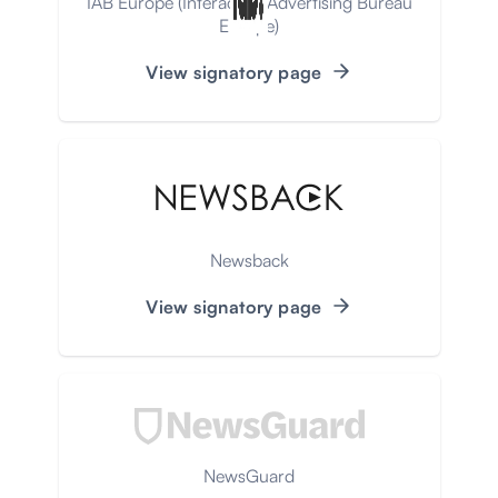
IAB Europe (Interactive Advertising Bureau
Europe)
View signatory page
Newsback
View signatory page
NewsGuard