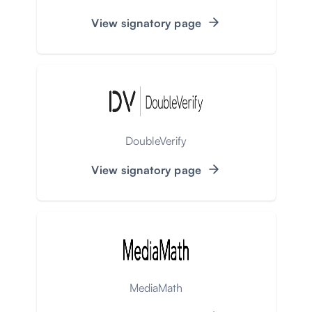
View signatory page
DoubleVerify
View signatory page
MediaMath