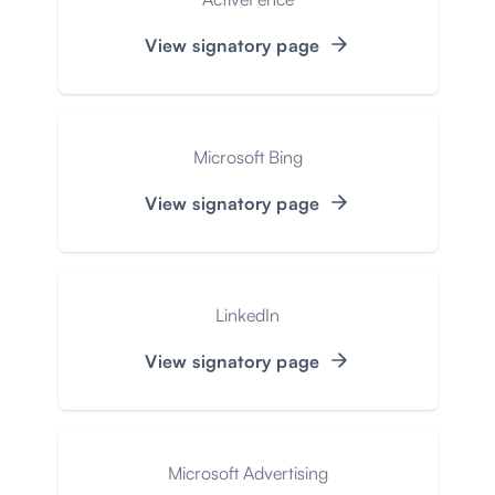
View signatory page
Microsoft Bing
View signatory page
LinkedIn
View signatory page
Microsoft Advertising