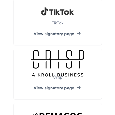
TikTok
View signatory page
Crisp
View signatory page