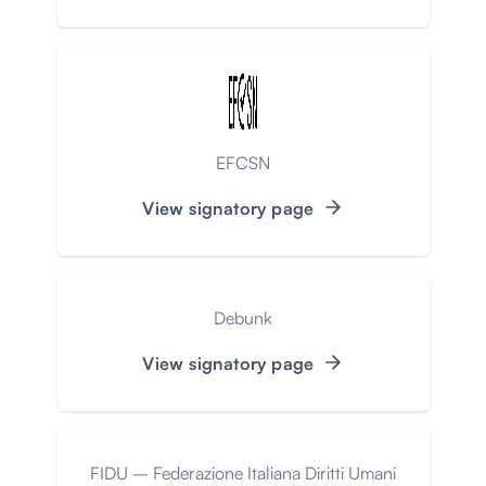
EFCSN
View signatory page
Debunk
View signatory page
FIDU – Federazione Italiana Diritti Umani