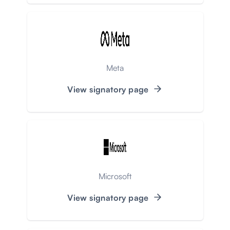
Meta
View signatory page
Microsoft
View signatory page