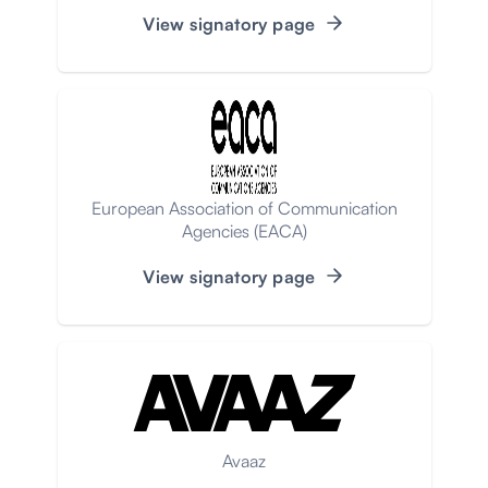
View signatory page
European Association of Communication
Agencies (EACA)
View signatory page
Avaaz