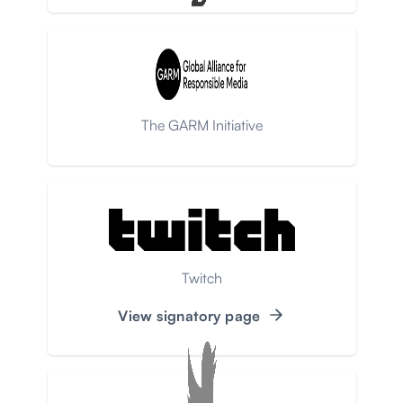
The GARM Initiative
Twitch
View signatory page