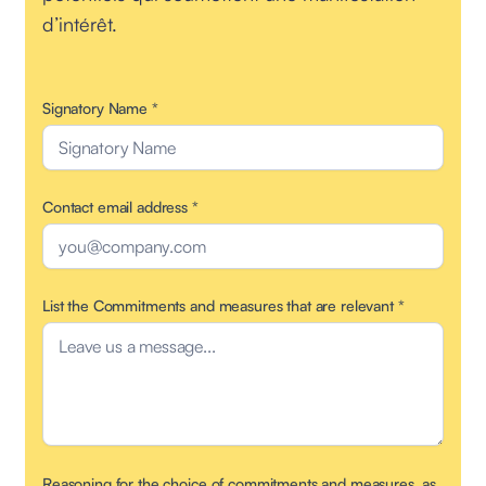
d’intérêt.
Signatory Name
*
Contact email address
*
List the Commitments and measures that are relevant
*
Reasoning for the choice of commitments and measures, as