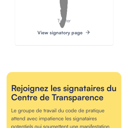
Twitter
View signatory page
Rejoignez les signataires du
Centre de Transparence
Le groupe de travail du code de pratique
attend avec impatience les signataires
potentiels qui soumettent une manifestation