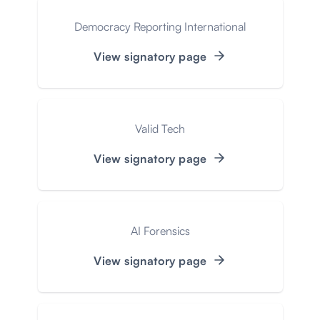
Democracy Reporting International
View signatory page
Valid Tech
View signatory page
AI Forensics
View signatory page