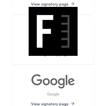
View signatory page
Faktograf
View signatory page
Google
View signatory page