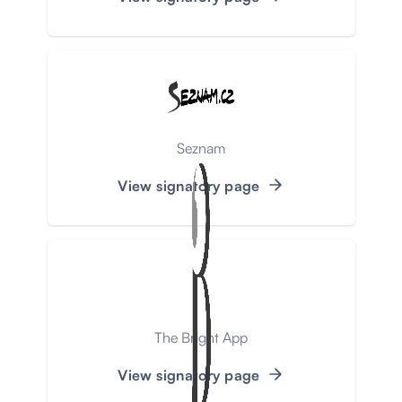
Seznam
View signatory page
The Bright App
View signatory page