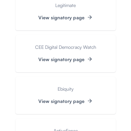
Legitimate
View signatory page
CEE Digital Democracy Watch
View signatory page
Ebiquity
View signatory page
ActiveFence