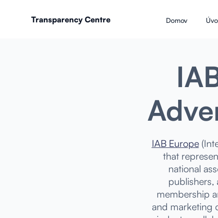
Transparency Centre
Domov
Úvo
IAB
Adver
IAB Europe
(Int
that represen
national as
publishers,
membership an
and marketing c