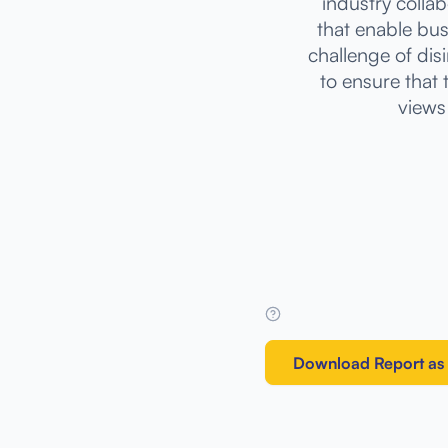
industry colla
that enable bus
challenge of disi
to ensure that
views 
Download Report as