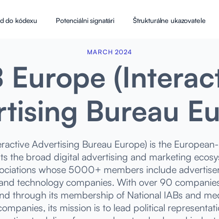
d do kódexu
Potenciálni signatári
Štrukturálne ukazovatele
MARCH 2024
 Europe (Interac
tising Bureau E
eractive Advertising Bureau Europe) is the European-l
ts the broad digital advertising and marketing ecos
sociations whose 5000+ members include advertiser
 and technology companies. With over 90 companies i
d through its membership of National IABs and med
ompanies, its mission is to lead political representa