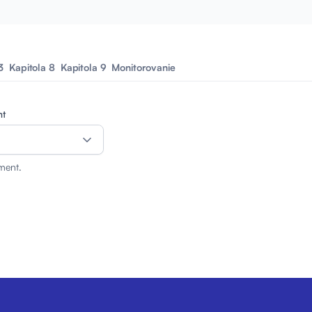
3
Kapitola 8
Kapitola 9
Monitorovanie
nt
ment.