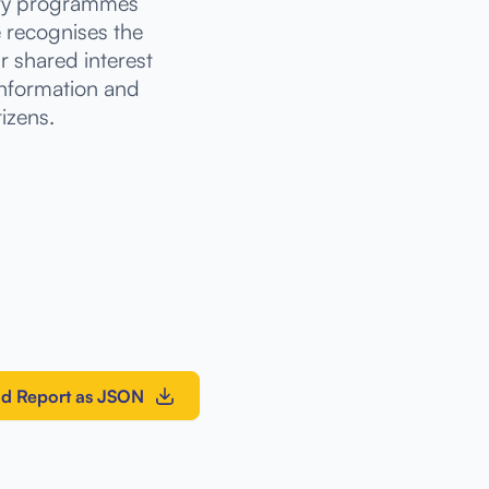
stry programmes
e recognises the
ur shared interest
information and
tizens.
d Report as JSON