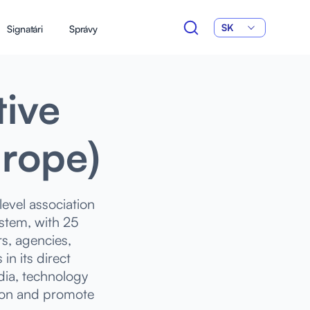
SK
Signatári
Správy
tive
urope)
evel association
ystem, with 25
s, agencies,
n its direct
ia, technology
tion and promote