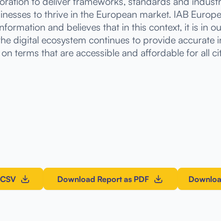
boration to deliver frameworks, standards and indu
inesses to thrive in the European market. IAB Europ
nformation and believes that in this context, it is in o
 the digital ecosystem continues to provide accurate 
on terms that are accessible and affordable for all ci
 CSV
Download Report as PDF
Downloa