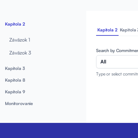
Kapitola 2
Kapitola 2
Kapitola 
Záväzok 1
Search by Commitme
Záväzok 3
All
Kapitola 3
Type or select commit
Kapitola 8
Kapitola 9
Monitorovanie