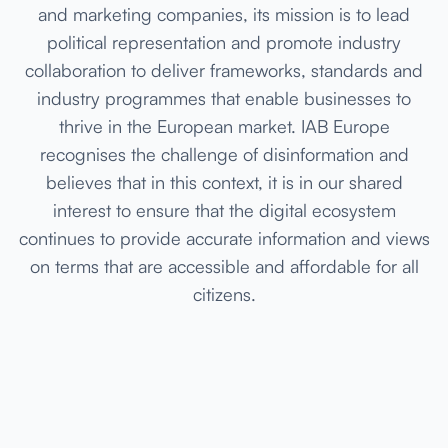
and marketing companies, its mission is to lead
political representation and promote industry
collaboration to deliver frameworks, standards and
industry programmes that enable businesses to
thrive in the European market. IAB Europe
recognises the challenge of disinformation and
believes that in this context, it is in our shared
interest to ensure that the digital ecosystem
continues to provide accurate information and views
on terms that are accessible and affordable for all
citizens.