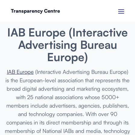
Transparency Centre
MARCH 2024
IAB Europe (Interactive
Advertising Bureau
Europe)
IAB Europe
(Interactive Advertising Bureau Europe)
is the European-level association that represents the
broad digital advertising and marketing ecosystem,
with 25 national associations whose 5000+
members include advertisers, agencies, publishers,
and technology companies. With over 90
companies in its direct membership and through its
membership of National IABs and media, technology