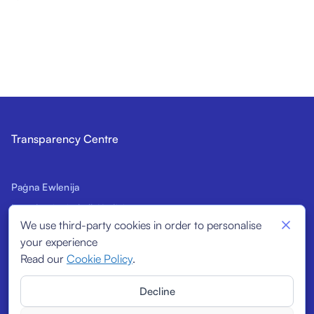
Transparency Centre
Paġna Ewlenija
Introduzzjoni għall-Kodiċi
We use third-party cookies in order to personalise
Firmatarji Prospettivi
your experience
Indikaturi Strutturali
Read our
Cookie Policy
.
Firmatarji
Decline
Rapporti