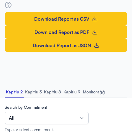
Download Report as CSV
Download Report as PDF
Download Report as JSON
Kapitlu 2
Kapitlu 3
Kapitlu 8
Kapitlu 9
Monitoraġġ
Search by Commitment
All
Type or select commitment.