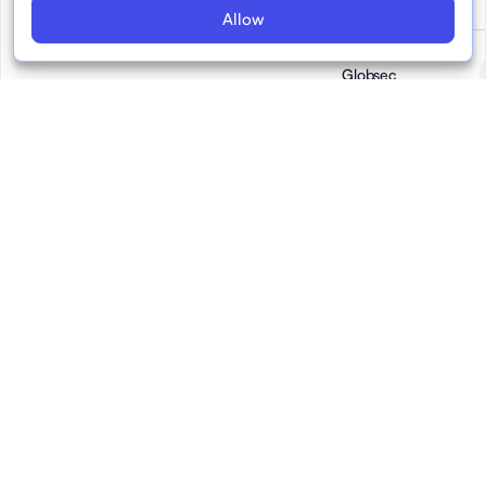
Allow
Globsec
Google
IAB Europe
(Interactive
Advertising
Bureau Europe)
Reports July 2023
July 2023
EFCSN