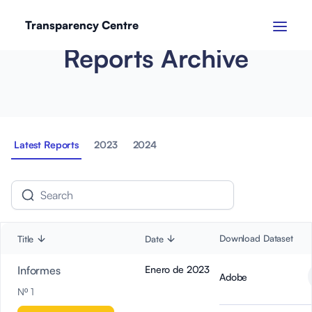
Transparency Centre
Reports Archive
Latest Reports
2023
2024
Download Dataset
Title
Date
Informes
Enero de 2023
Adobe
Nº 1