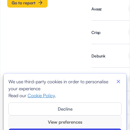
Go to report
Avaaz
Crisp
Debunk
Demagog
We use third-party cookies in order to personalise
your experience
Read our
Cookie Policy
.
DoubleVerify
Decline
View preferences
Faktograf