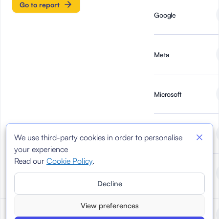
Go to report
Google
Meta
Microsoft
Newtral
We use third-party cookies in order to personalise
your experience
Read our
Cookie Policy
.
TikTok
Decline
View preferences
Reports March 2024
March 2024
AI Forensics