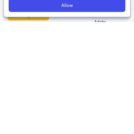
No 3
Allow
Go to report
Adobe
Demagog
EFCSN
FIDU -
Federazione
Italiana Diritti
Umani
Faktograf