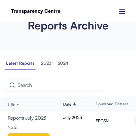
Transparency Centre
Reports Archive
Latest Reports
2023
2024
Download Dataset
Title
Date
Reports July 2023
July 2023
EFCSN
No 2