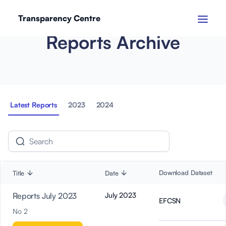
Transparency Centre
Reports Archive
Latest Reports
2023
2024
Download Dataset
Title
Date
Reports July 2023
July 2023
EFCSN
No 2