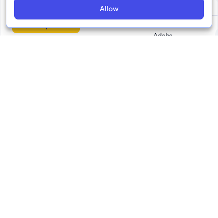
No 3
Allow
Go to report
Adobe
Demagog
EFCSN
FIDU -
Federazione
Italiana Diritti
Umani
Faktograf