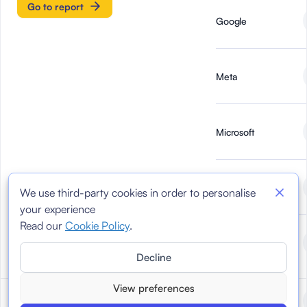
Go to report
Google
Meta
Microsoft
Newtral
We use third-party cookies in order to personalise
your experience
Read our
Cookie Policy
.
TikTok
Decline
View preferences
Reports March 2024
March 2024
AI Forensics