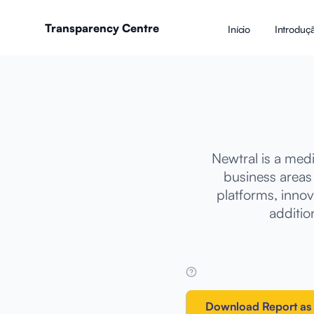
Transparency Centre
Início
Introduç
Newtral is a med
business areas
platforms, innov
addition
Download Report as