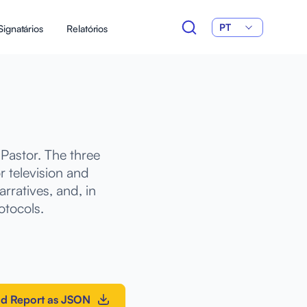
PT
Signatários
Relatórios
Pastor. The three
 television and
rratives, and, in
otocols.
d Report as JSON