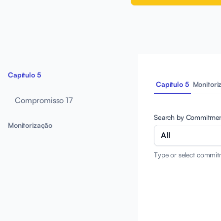
Capítulo 5
Capítulo 5
Monitori
Compromisso 17
Search by Commitme
Monitorização
All
Type or select commit