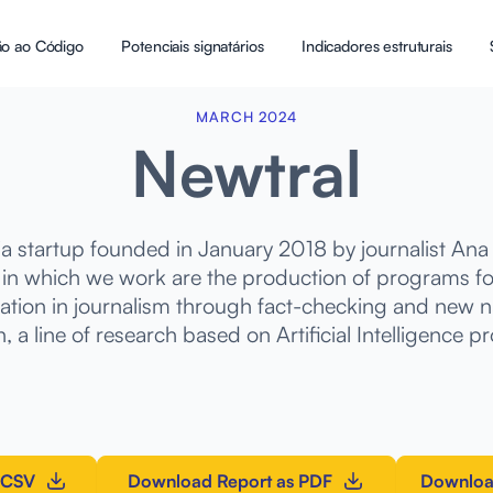
ão ao Código
Potenciais signatários
Indicadores estruturais
MARCH 2024
Newtral
ia startup founded in January 2018 by journalist Ana 
 in which we work are the production of programs for
ation in journalism through fact-checking and new na
, a line of research based on Artificial Intelligence pr
 CSV
Download Report as PDF
Downloa