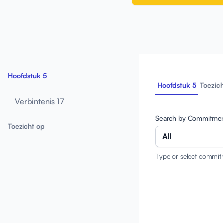
Hoofdstuk 5
Hoofdstuk 5
Toezic
Verbintenis 17
Search by Commitme
Toezicht op
All
Type or select commit