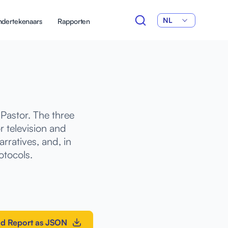
NL
dertekenaars
Rapporten
Pastor. The three
 television and
rratives, and, in
otocols.
d Report as JSON