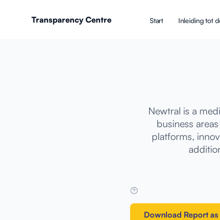
Transparency Centre
Start
Inleiding tot
Newtral is a med
business areas
platforms, innov
addition
Download Report as