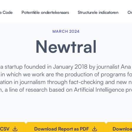
 de Code
Potentiële ondertekenaars
Structurele indicatoren
On
MARCH 2024
Newtral
ia startup founded in January 2018 by journalist Ana 
 in which we work are the production of programs for
ation in journalism through fact-checking and new na
, a line of research based on Artificial Intelligence pr
 CSV
Download Report as PDF
Downloa