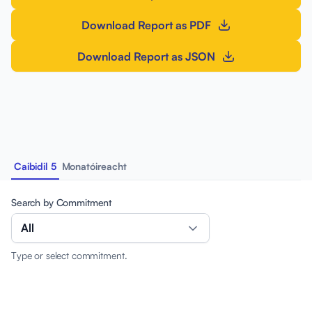
Download Report as PDF
Download Report as JSON
Caibidil 5
Monatóireacht
Search by Commitment
All
Type or select commitment.