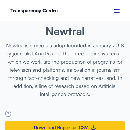
Transparency Centre
MARCH 2024
Newtral
Newtral is a media startup founded in January 2018
by journalist Ana Pastor. The three business areas in
which we work are the production of programs for
television and platforms, innovation in journalism
through fact-checking and new narratives, and, in
addition, a line of research based on Artificial
Intelligence protocols.
Download Report as CSV