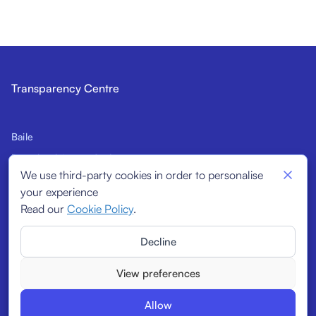
Transparency Centre
Baile
Réamhrá leis an gCód
We use third-party cookies in order to personalise
Sínitheoirí ionchasacha
your experience
Táscairí Struchtúracha
Read our
Cookie Policy
.
Sínitheoirí
Decline
Tuairiscí
View preferences
Allow
© 2026
Transparency Centre. All rights reserved.