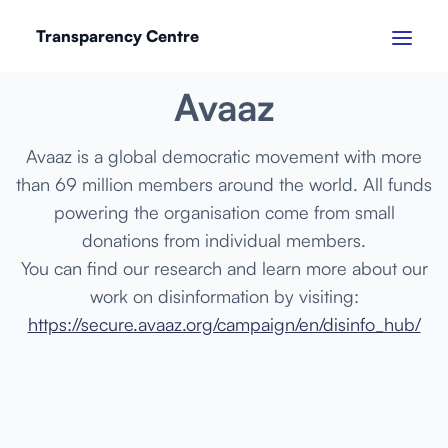
Transparency Centre
MARCH 2024
Avaaz
Avaaz is a global democratic movement with more
than 69 million members around the world. All funds
powering the organisation come from small
donations from individual members.
You can find our research and learn more about our
work on disinformation by visiting:
https://secure.avaaz.org/campaign/en/disinfo_hub/