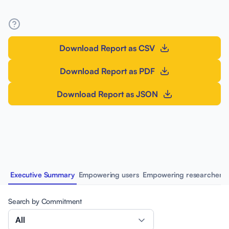
Download Report as CSV
Download Report as PDF
Download Report as JSON
Executive Summary
Empowering users
Empowering researchers
Search by Commitment
All