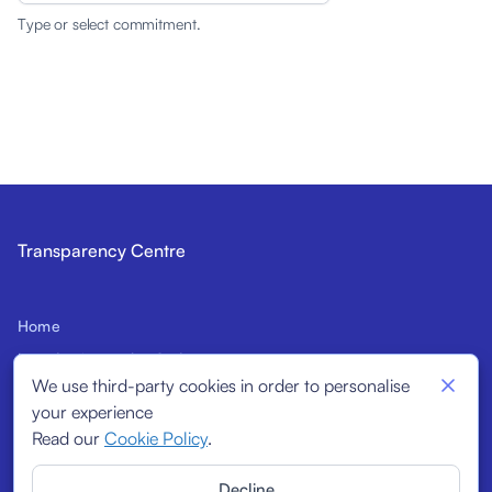
Type or select commitment.
Transparency Centre
Home
Introduction to the Code
We use third-party cookies in order to personalise
Prospective Signatories
your experience
Structural Indicators
Read our
Cookie Policy
.
Signatories
Decline
Reports