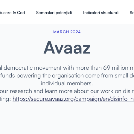
ducere în Cod
Semnatari potențiali
Indicatori structurali
Se
MARCH 2024
Avaaz
bal democratic movement with more than 69 million
l funds powering the organisation come from small 
individual members.
 our research and learn more about our work on disi
iting:
https://secure.avaaz.org/campaign/en/disinfo_