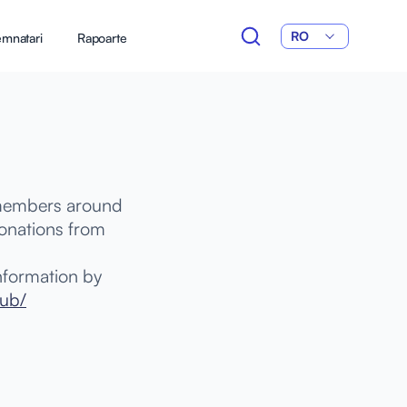
RO
mnatari
Rapoarte
 members around
donations from
nformation by
hub/