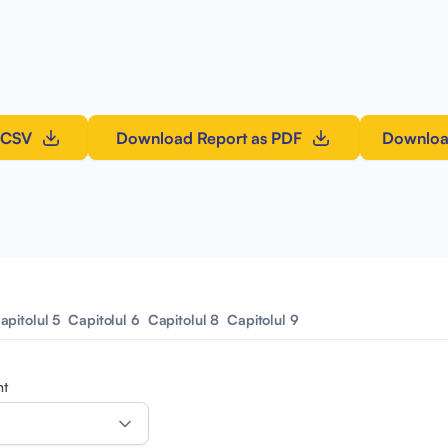
 CSV
Download Report as PDF
Downloa
apitolul 5
Capitolul 6
Capitolul 8
Capitolul 9
nt