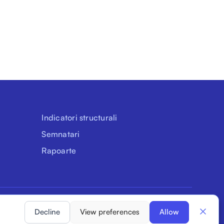
Indicatori structurali
Semnatari
Rapoarte
Declarația de accesibilitate
Confidențialitate
Cookie-uri
Decline
View preferences
Allow