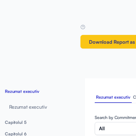
Download Report as
Rezumat executiv
Rezumat executiv
C
Rezumat executiv
Search by Commitme
Capitolul 5
All
Capitolul 6