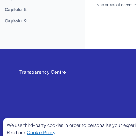
Type or select commit
Capitolul 8
Capitolul 9
Transparency Centre
We use third-party cookies in order to personalise your exper
© 2026
Transparency Centre. All rights reserved.
Read our
Cookie Policy
.