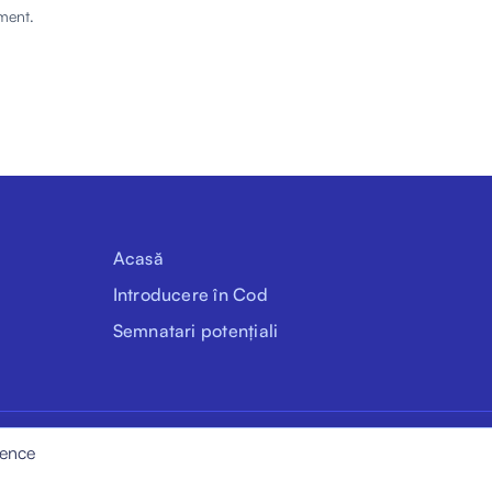
ment.
Acasă
Introducere în Cod
Semnatari potențiali
ience