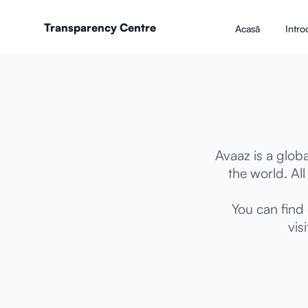
Transparency Centre
Acasă
Intro
Avaaz is a glo
the world. Al
You can find
vis