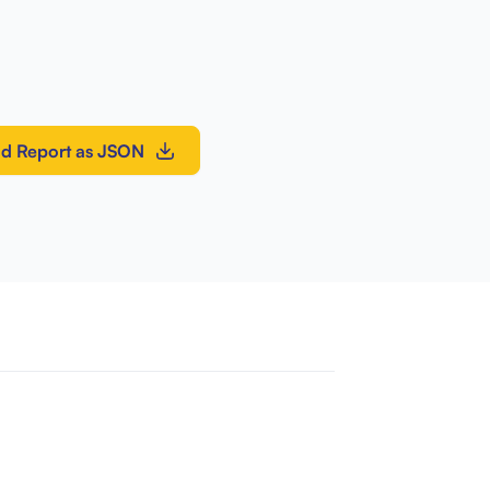
d Report as JSON