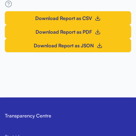
Download Report as CSV
Download Report as PDF
Download Report as JSON
Transparency Centre