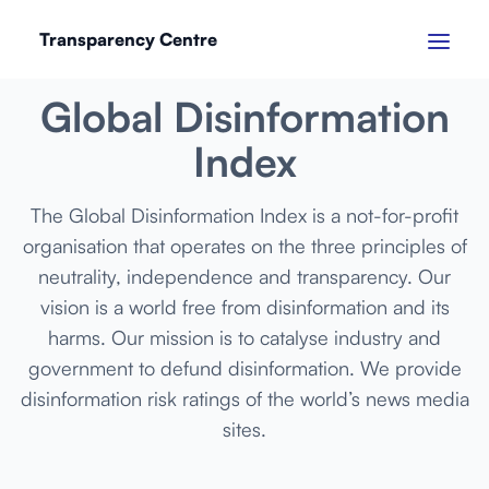
Transparency Centre
SEPTEMBER 2024
Global Disinformation
Index
The Global Disinformation Index is a not-for-profit
organisation that operates on the three principles of
neutrality, independence and transparency. Our
vision is a world free from disinformation and its
harms. Our mission is to catalyse industry and
government to defund disinformation. We provide
disinformation risk ratings of the world’s news media
sites.