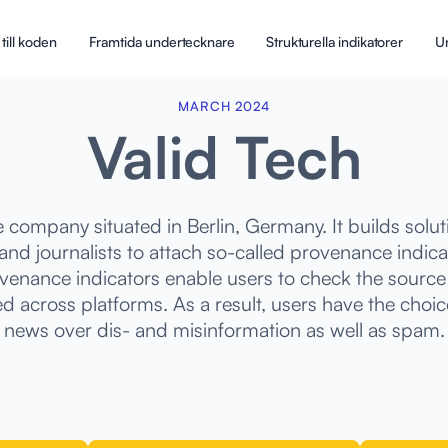
till koden
Framtida undertecknare
Strukturella indikatorer
U
MARCH 2024
Valid Tech
re company situated in Berlin, Germany. It builds solu
and journalists to attach so-called provenance indica
venance indicators enable users to check the source 
across platforms. As a result, users have the choic
news over dis- and misinformation as well as spam.