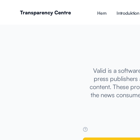
Transparency Centre
Hem
Introduktion 
Valid is a softwa
press publishers 
content. These pro
the news consumed 