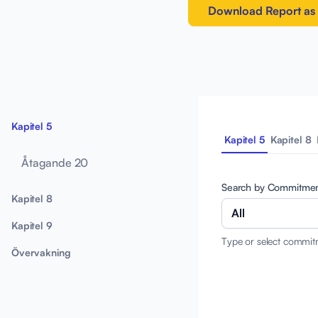
Download Report as
Kapitel 5
Kapitel 5
Kapitel 8
Åtagande 20
Search by Commitme
Kapitel 8
All
Kapitel 9
Type or select commit
Övervakning