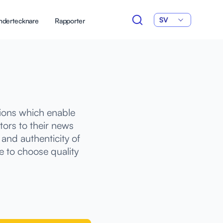
SV
ndertecknare
Rapporter
tions which enable
tors to their news
and authenticity of
e to choose quality