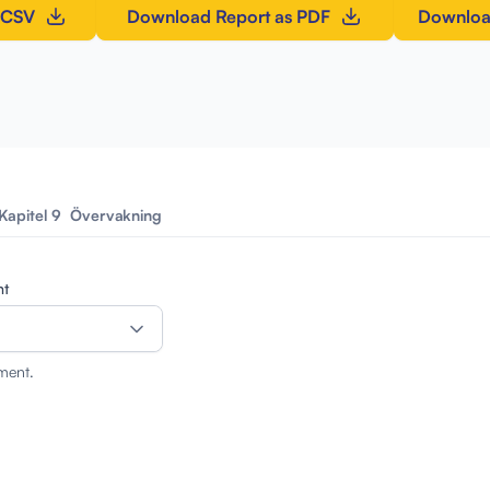
 CSV
Download Report as PDF
Downloa
Kapitel 9
Övervakning
nt
ment.