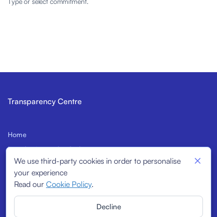
Type or select commitment.
Transparency Centre
Home
Introduction to the Code
We use third-party cookies in order to personalise
Prospective Signatories
your experience
Structural Indicators
Read our
Cookie Policy
.
Signatories
Decline
Reports