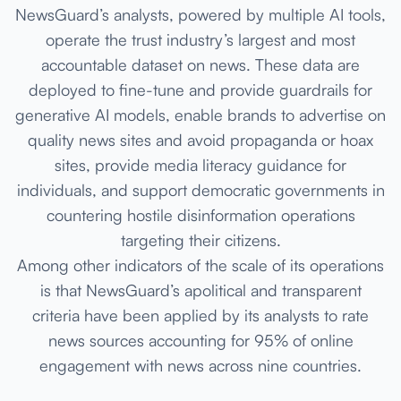
NewsGuard’s analysts, powered by multiple AI tools,
operate the trust industry’s largest and most
accountable dataset on news. These data are
deployed to fine-tune and provide guardrails for
generative AI models, enable brands to advertise on
quality news sites and avoid propaganda or hoax
sites, provide media literacy guidance for
individuals, and support democratic governments in
countering hostile disinformation operations
targeting their citizens.
Among other indicators of the scale of its operations
is that NewsGuard’s apolitical and transparent
criteria have been applied by its analysts to rate
news sources accounting for 95% of online
engagement with news across nine countries.