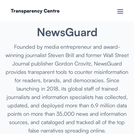
Transparency Centre
MARCH 2024
NewsGuard
Founded by media entrepreneur and award-
winning journalist Steven Brill and former Wall Street
Journal publisher Gordon Crovitz, NewsGuard
provides transparent tools to counter misinformation
for readers, brands, and democracies. Since
launching in 2018, its global staff of trained
journalists and information specialists has collected,
updated, and deployed more than 6.9 million data
points on more than 35,000 news and information
sources, and cataloged and tracked all of the top
false narratives spreading online.