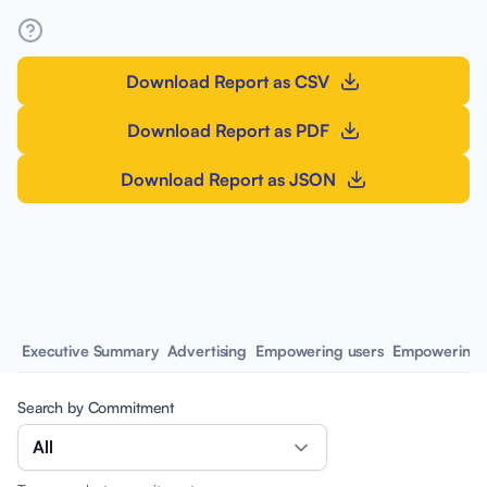
Download Report as CSV
Download Report as PDF
Download Report as JSON
Executive Summary
Advertising
Empowering users
Empowering 
Search by Commitment
All