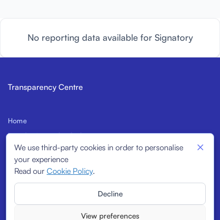
No reporting data available for Signatory
Transparency Centre
Home
Introduction to the Code
We use third-party cookies in order to personalise
Prospective Signatories
your experience
Structural Indicators
Read our
Cookie Policy
.
Signatories
Decline
Reports
View preferences