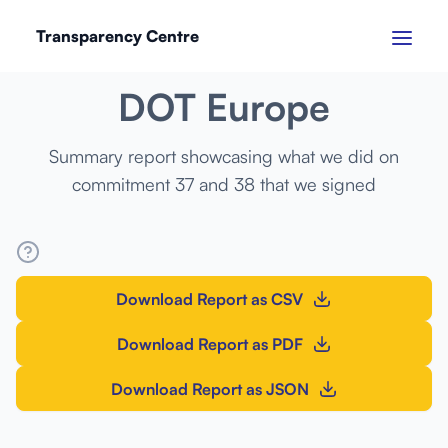
Transparency Centre
MARCH 2024
DOT Europe
Summary report showcasing what we did on
commitment 37 and 38 that we signed
Download Report as CSV
Download Report as PDF
Download Report as JSON