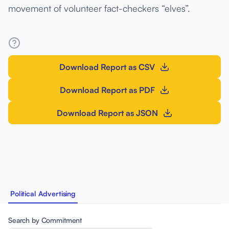
movement of volunteer fact-checkers “elves”.
Download Report as CSV
Download Report as PDF
Download Report as JSON
Political Advertising
Search by Commitment