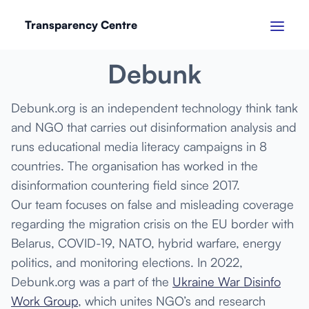
Transparency Centre
JANUARY 2023
Debunk
Debunk.org is an independent technology think tank
and NGO that carries out disinformation analysis and
runs educational media literacy campaigns in 8
countries. The organisation has worked in the
disinformation countering field since 2017.
Our team focuses on false and misleading coverage
regarding the migration crisis on the EU border with
Belarus, COVID-19, NATO, hybrid warfare, energy
politics, and monitoring elections. In 2022,
Debunk.org was a part of the
Ukraine War Disinfo
Work Group
, which unites NGO’s and research