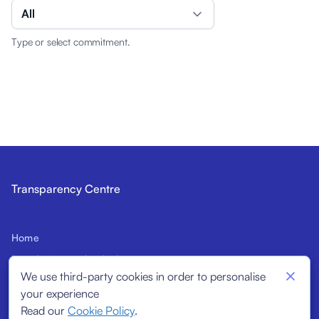
All
Type or select commitment.
Transparency Centre
Home
Introduction to the Code
We use third-party cookies in order to personalise
Prospective Signatories
your experience
Structural Indicators
Read our
Cookie Policy
.