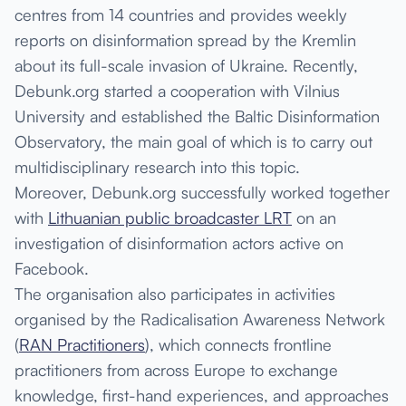
centres from 14 countries and provides weekly
reports on disinformation spread by the Kremlin
about its full-scale invasion of Ukraine. Recently,
Debunk.org started a cooperation with Vilnius
University and established the Baltic Disinformation
Observatory, the main goal of which is to carry out
multidisciplinary research into this topic.
Moreover, Debunk.org successfully worked together
with
Lithuanian public broadcaster LRT
on an
investigation of disinformation actors active on
Facebook.
The organisation also participates in activities
organised by the Radicalisation Awareness Network
(
RAN Practitioners
), which connects frontline
practitioners from across Europe to exchange
knowledge, first-hand experiences, and approaches