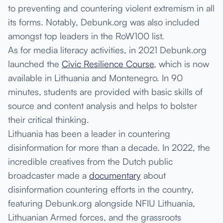
to preventing and countering violent extremism in all
its forms. Notably, Debunk.org was also included
amongst top leaders in the RoW100 list.
As for media literacy activities, in 2021 Debunk.org
launched the
Civic Resilience Course
, which is now
available in Lithuania and Montenegro. In 90
minutes, students are provided with basic skills of
source and content analysis and helps to bolster
their critical thinking.
Lithuania has been a leader in countering
disinformation for more than a decade. In 2022, the
incredible creatives from the Dutch public
broadcaster made a
documentary
about
disinformation countering efforts in the country,
featuring Debunk.org alongside NFIU Lithuania,
Lithuanian Armed forces, and the grassroots