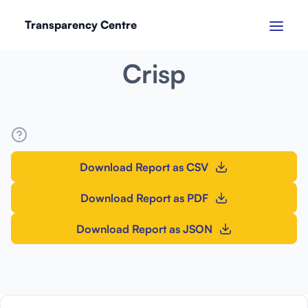
Transparency Centre
SEPTEMBER 2024
Crisp
Download Report as CSV
Download Report as PDF
Download Report as JSON