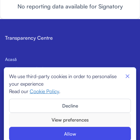
No reporting data available for Signatory
Transparency Centre
Acasă
Introducere în Cod
We use third-party cookies in order to personalise
Semnatari potențiali
your experience
Indicatori structurali
Read our
Cookie Policy
.
Semnatari
Decline
Rapoarte
View preferences
Allow
© 2026
Transparency Centre. All rights reserved.