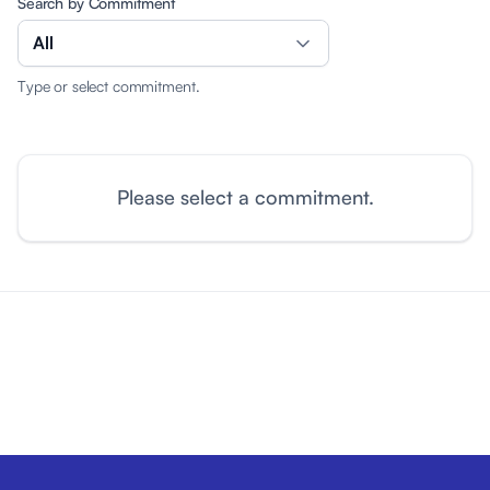
Search by Commitment
All
Type or select commitment.
Please select a commitment.