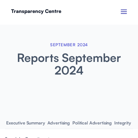
Transparency Centre
SEPTEMBER 2024
Reports September
2024
Executive Summary
Advertising
Political Advertising
Integrity
Em