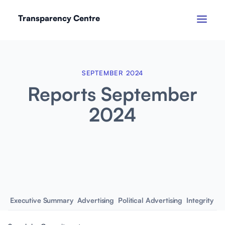
Transparency Centre
SEPTEMBER 2024
Reports September
2024
Executive Summary
Advertising
Political Advertising
Integrity
Em