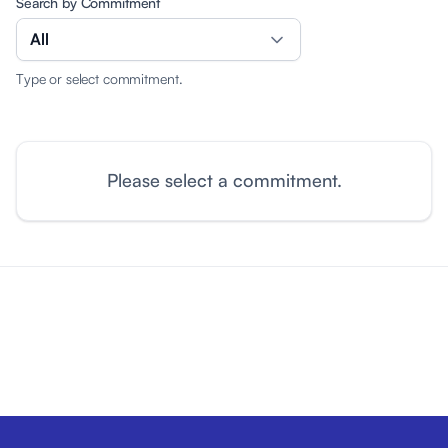
Search by Commitment
All
Type or select commitment.
Please select a commitment.