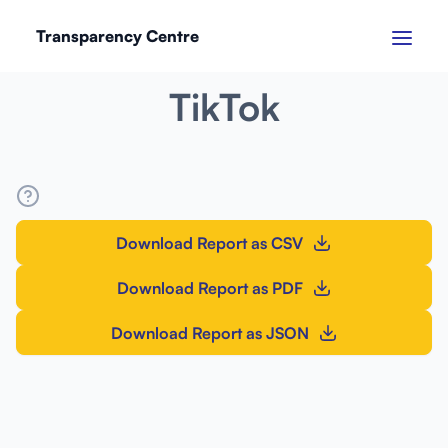
Transparency Centre
SEPTEMBER 2024
TikTok
Download Report as CSV
Download Report as PDF
Download Report as JSON