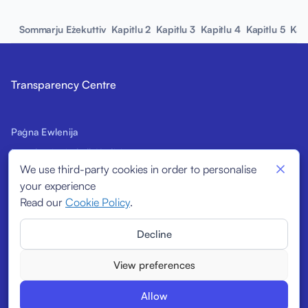
Sommarju Eżekuttiv
Kapitlu 2
Kapitlu 3
Kapitlu 4
Kapitlu 5
Kap
Transparency Centre
Paġna Ewlenija
Introduzzjoni għall-Kodiċi
We use third-party cookies in order to personalise
Firmatarji Prospettivi
your experience
Indikaturi Strutturali
Read our
Cookie Policy
.
Firmatarji
Decline
Rapporti
View preferences
Allow
© 2026
Transparency Centre. All rights reserved.