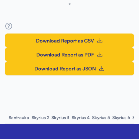
*
Download Report as CSV
Download Report as PDF
Download Report as JSON
Santrauka
Skyrius 2
Skyrius 3
Skyrius 4
Skyrius 5
Skyrius 6
Sky