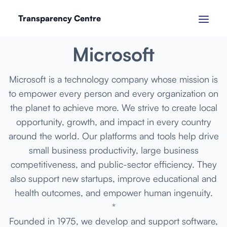
Transparency Centre
SEPTEMBER 2024
Microsoft
Microsoft is a technology company whose mission is
to empower every person and every organization on
the planet to achieve more. We strive to create local
opportunity, growth, and impact in every country
around the world. Our platforms and tools help drive
small business productivity, large business
competitiveness, and public-sector efficiency. They
also support new startups, improve educational and
health outcomes, and empower human ingenuity.
*
Founded in 1975, we develop and support software,