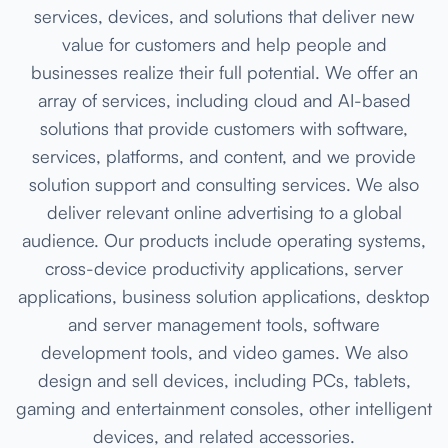
services, devices, and solutions that deliver new
value for customers and help people and
businesses realize their full potential. We offer an
array of services, including cloud and AI-based
solutions that provide customers with software,
services, platforms, and content, and we provide
solution support and consulting services. We also
deliver relevant online advertising to a global
audience. Our products include operating systems,
cross-device productivity applications, server
applications, business solution applications, desktop
and server management tools, software
development tools, and video games. We also
design and sell devices, including PCs, tablets,
gaming and entertainment consoles, other intelligent
devices, and related accessories.