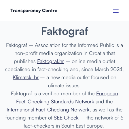
Transparency Centre
SEPTEMBER 2024
Faktograf
Faktograf
– Association for the Informed Public is a
non-profit media organization in Croatia that
publishes
Faktograf.hr
– online media outlet
specialised in fact-checking and, since March 2024,
Klimatski.hr
– a new media outlet focused on
climate issues.
Faktograf is a verified member of the
European
Fact-Checking Standards Network
and the
International Fact-Checking Network
, as well as the
founding member of
SEE Check
– the network of 6
fact-checkers in South East Europe.