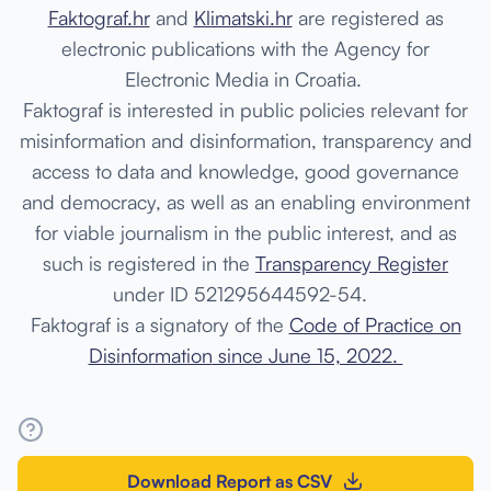
Faktograf.hr
and
Klimatski.hr
are registered as
electronic publications with the Agency for
Electronic Media in Croatia.
Faktograf
is interested in public policies relevant for
misinformation and disinformation, transparency and
access to data and knowledge, good governance
and democracy, as well as an enabling environment
for viable journalism in the public interest, and as
such is
registered in the
Transparency Register
under ID 521295644592-54.
Faktograf is a signatory of the
Code of Practice on
Disinformation
since June 15, 2022.
Download Report as CSV